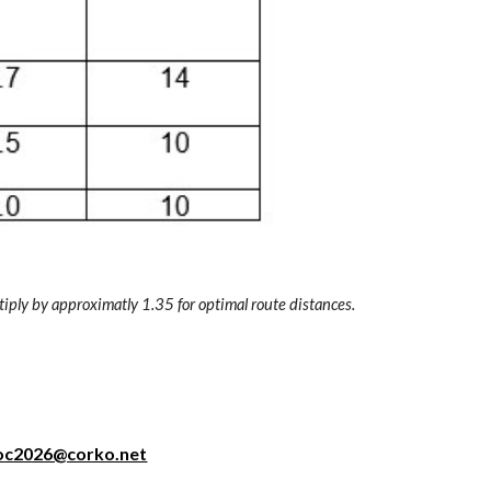
tiply by approximatly 1.35 for optimal route distances.
oc2026@corko.net