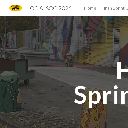
IOC & ISOC 2026
Home
Irish Sprint
Sk
Spri