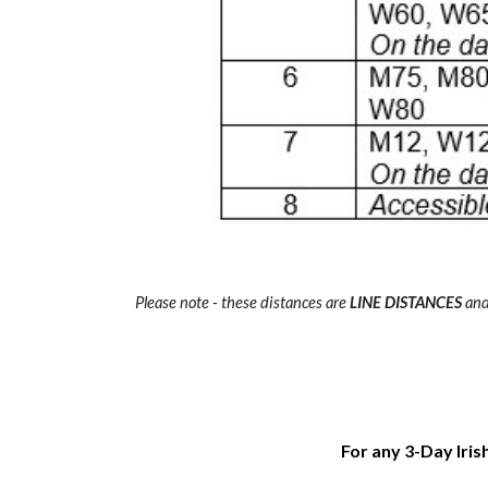
Please note - these distances are
LINE DISTANCES
and 
For any 3-Day Iris