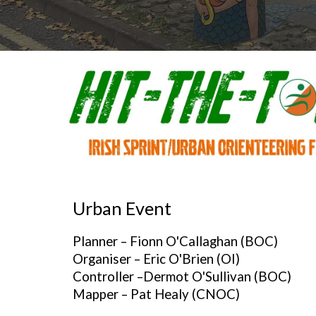
Urban
Event
Planner –
Fionn O'Callaghan
(BOC)
Organiser –
Eric O'Brien
(OI)
Controller –
Dermot O'Sullivan (BOC)
Mapper – Pat Healy (CNOC)