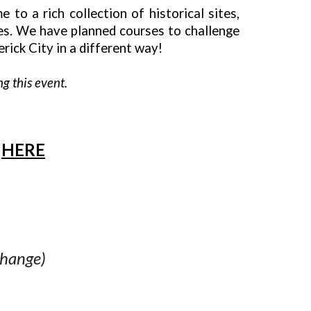
to a rich collection of historical sites,
ses. We have planned courses to challenge
rick City in a different way!
g this event.
E
HERE
change)