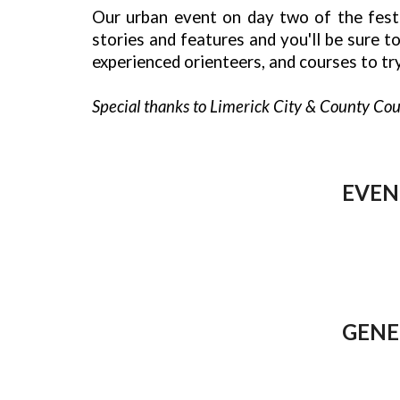
Our urban event on day two of the festiv
stories and features and you'll be sure 
experienced orienteers, and courses to try
Special thanks to Limerick City & County Coun
EVEN
GENE