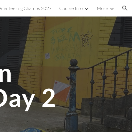
 Orienteering Champs 2027
Course Info
More
ion
n
Day 2