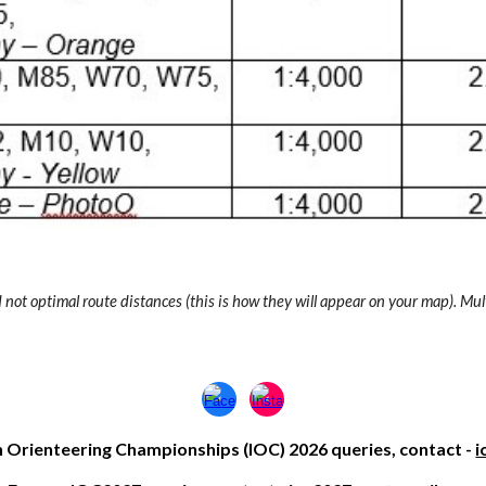
not optimal route distances (this is how they will appear on your map). Mul
h Oriente
ering
Championships (IOC) 2026 queries, contact -
i