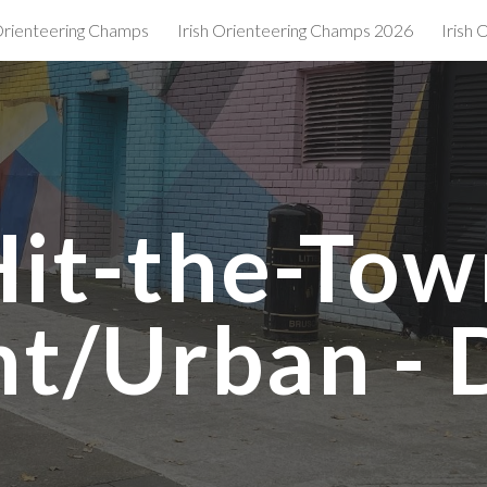
 Orienteering Champs
Irish Orienteering Champs 2026
Irish
ip to main content
Skip to navigat
Hit-the-Tow
nt/Urban - 