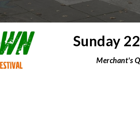
Sunday
2
Merchant's 