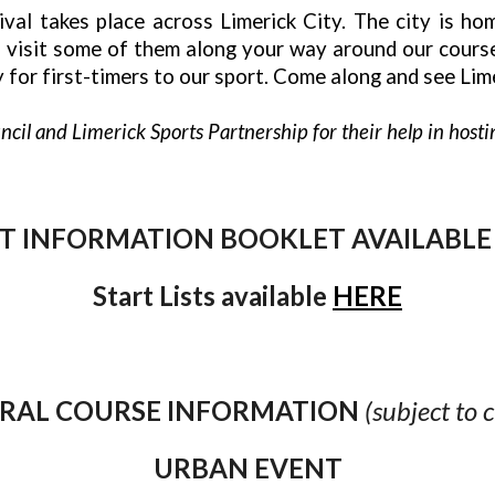
al takes place across Limerick City. The city is home 
to visit some of them along your way around our cour
 for first-timers to our sport. Come along and see Lime
cil and Limerick Sports Partnership for their help in hostin
T INFORMATION BOOKLET AVAILABL
Start Lists available
HERE
RAL COURSE INFORMATION
(subject to 
URBAN EVENT