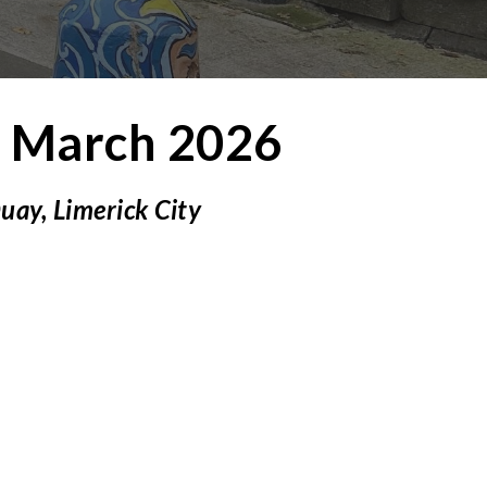
2
March 2026
Quay,
Limerick City