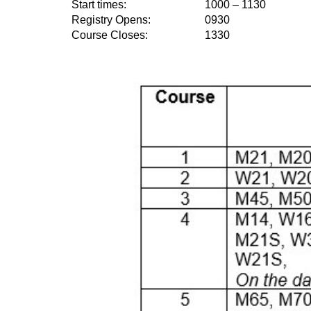
Start times:
1000 – 1130
Registry Opens:
0930
Course Closes:
1330