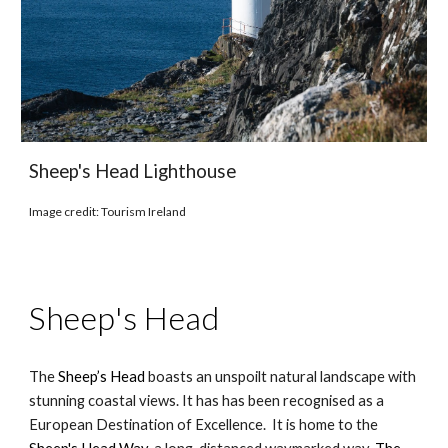
Sheep's Head Lighthouse
Image credit: Tourism Ireland
Sheep's Head
The
Sheep’s Head
boasts an unspoilt natural landscape with
stunning coastal views. It has has been recognised as a
European Destination of Excellence. It is home to the