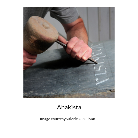
Ahakista
Image c
ourtesy Valerie O'Sullivan