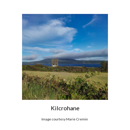
Kilcrohane
Image courtesy Marie Cremin