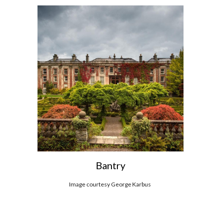
Bantry
Image courtesy George Karbus