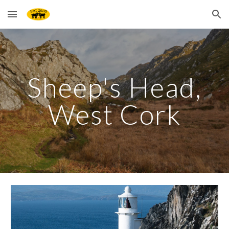
Skip to main content
Skip to navigation
Sheep's Head,
West Cork