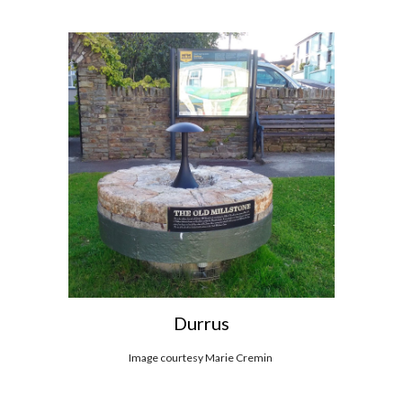
Durrus
Image courtesy Marie Cremin