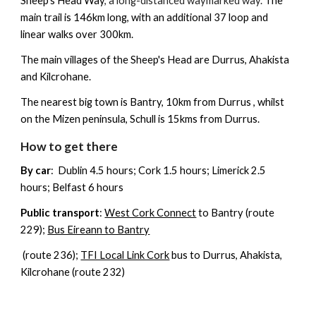
Sheep's Head Way
, a long-distanced waymarked way.
The
main trail is 146km long, with an additional 37 loop and
linear walks over 300km.
The main villages of the Sheep's Head are
Durrus, Ahakista
and Kilcrohane
.
The nearest big town is
Bantry
, 10km from Durrus , whilst
on the Mizen peninsula,
Schull
is 15kms from Durrus.
How to get there
By car
: Dublin 4.5 hours; Cork 1.5 hours; Limerick 2.5
hours; Belfast 6 hours
Public transport
:
West Cork Connect
to Bantry (route
229);
Bus Eireann to Bantry
(route 236);
TFI Local Link Cork
bus
to Durrus, Ahakista,
Kilcrohane (route 232)